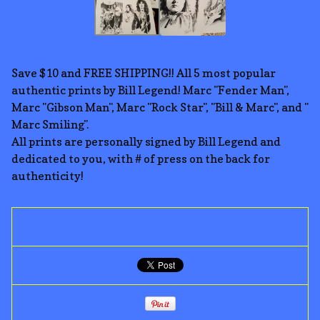
Save $10 and FREE SHIPPING!! All 5 most popular
authentic prints by Bill Legend! Marc "Fender Man",
Marc "Gibson Man", Marc "Rock Star", "Bill & Marc", and "
Marc Smiling".
All prints are personally signed by Bill Legend and
dedicated to you, with # of press on the back for
authenticity!