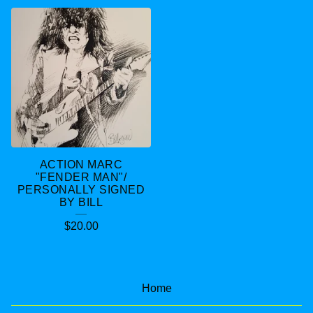
ACTION MARC
"FENDER MAN"/
PERSONALLY SIGNED
BY BILL
$
20.00
Home