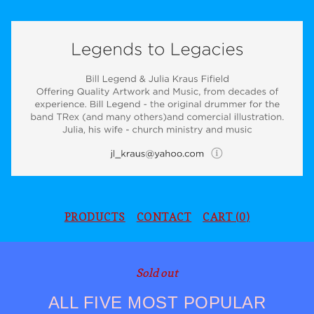
PRODUCTS
CONTACT
CART (
0
)
Sold out
ALL FIVE MOST POPULAR