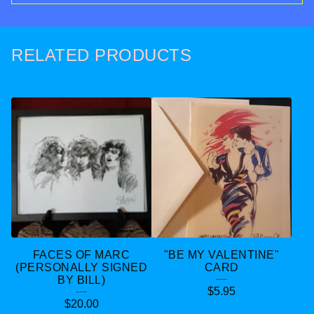
RELATED PRODUCTS
FACES OF MARC
"BE MY VALENTINE"
(PERSONALLY SIGNED
CARD
BY BILL)
$
5.95
$
20.00