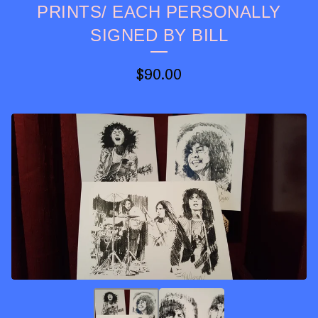
PRINTS/ EACH PERSONALLY
SIGNED BY BILL
$
90.00