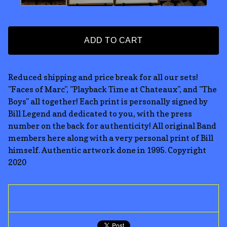
ADD TO CART
Reduced shipping and price break for all our sets!
"Faces of Marc", "Playback Time at Chateaux", and "The
Boys" all together! Each print is personally signed by
Bill Legend and dedicated to you, with the press
number on the back for authenticity! All original Band
members here along with a very personal print of Bill
himself. Authentic artwork done in 1995. Copyright
2020