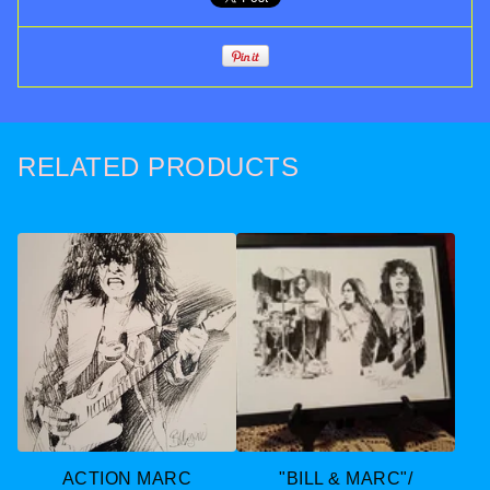
RELATED PRODUCTS
ACTION MARC
"BILL & MARC"/