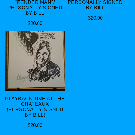
"FENDER MAN"/
PERSONALLY SIGNED
PERSONALLY SIGNED
BY BILL
BY BILL
$
20.00
$
20.00
PLAYBACK TIME AT THE
CHATEAUX
(PERSONALLY SIGNED
BY BILL)
$
20.00