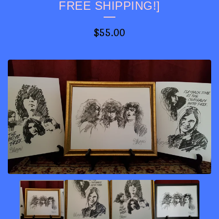
FREE SHIPPING!]
$
55.00