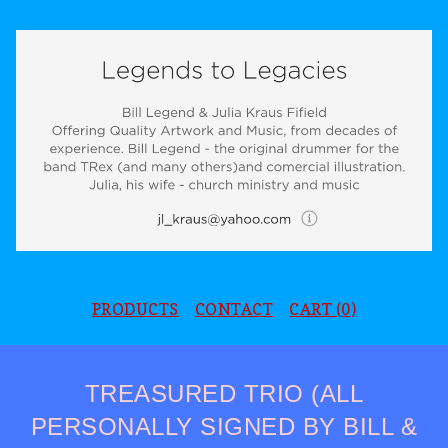
PRODUCTS
CONTACT
CART (
0
)
TREASURED TRIO (ALL
PERSONALLY SIGNED BY BILL &